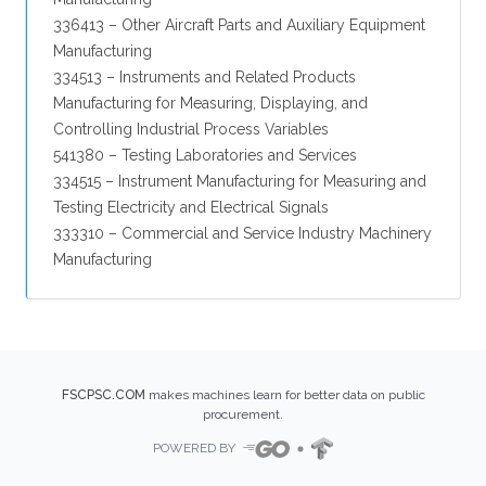
336413 – Other Aircraft Parts and Auxiliary Equipment
Manufacturing
334513 – Instruments and Related Products
Manufacturing for Measuring, Displaying, and
Controlling Industrial Process Variables
541380 – Testing Laboratories and Services
334515 – Instrument Manufacturing for Measuring and
Testing Electricity and Electrical Signals
333310 – Commercial and Service Industry Machinery
Manufacturing
FSCPSC.COM
makes machines learn for better data on public
procurement.
POWERED BY