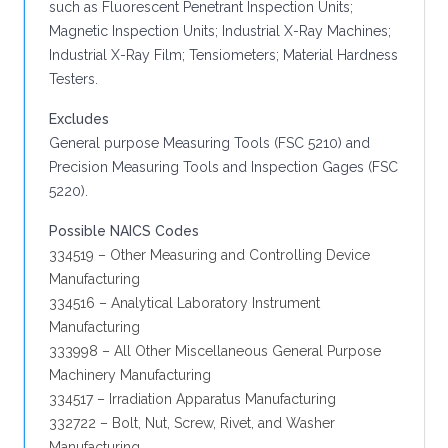
such as Fluorescent Penetrant Inspection Units;
Magnetic Inspection Units; Industrial X-Ray Machines;
Industrial X-Ray Film; Tensiometers; Material Hardness
Testers.
Excludes
General purpose Measuring Tools (FSC 5210) and
Precision Measuring Tools and Inspection Gages (FSC
5220).
Possible NAICS Codes
334519 – Other Measuring and Controlling Device
Manufacturing
334516 – Analytical Laboratory Instrument
Manufacturing
333998 – All Other Miscellaneous General Purpose
Machinery Manufacturing
334517 – Irradiation Apparatus Manufacturing
332722 – Bolt, Nut, Screw, Rivet, and Washer
Manufacturing