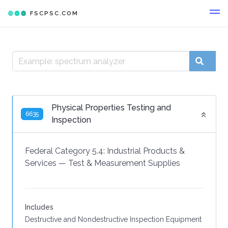
FSCPSC.COM
Physical Properties Testing and
6635
Inspection
Federal Category 5.4:
Industrial Products &
Services
—
Test & Measurement Supplies
Includes
Destructive and Nondestructive Inspection Equipment