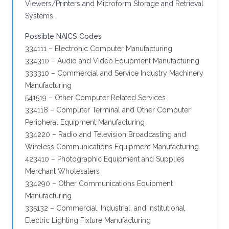
Viewers/Printers and Microform Storage and Retrieval
Systems.
Possible NAICS Codes
334111 – Electronic Computer Manufacturing
334310 – Audio and Video Equipment Manufacturing
333310 – Commercial and Service Industry Machinery
Manufacturing
541519 – Other Computer Related Services
334118 – Computer Terminal and Other Computer
Peripheral Equipment Manufacturing
334220 – Radio and Television Broadcasting and
Wireless Communications Equipment Manufacturing
423410 – Photographic Equipment and Supplies
Merchant Wholesalers
334290 – Other Communications Equipment
Manufacturing
335132 – Commercial, Industrial, and Institutional
Electric Lighting Fixture Manufacturing