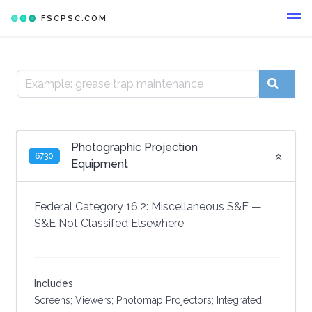
FSCPSC.COM
Photographic Projection
6730
Equipment
Federal Category 16.2:
Miscellaneous S&E
—
S&E Not Classifed Elsewhere
Includes
Screens; Viewers; Photomap Projectors; Integrated