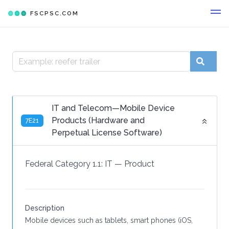
FSCPSC.COM
IT and Telecom—Mobile Device
Products (Hardware and
7E21
Perpetual License Software)
Federal Category 1.1:
IT
—
Product
Description
Mobile devices such as tablets, smart phones (iOS,