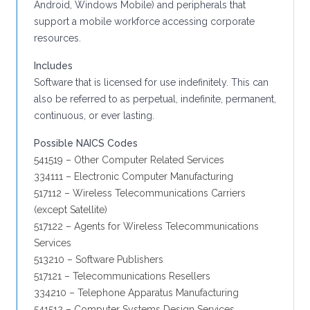
Android, Windows Mobile) and peripherals that
support a mobile workforce accessing corporate
resources.
Includes
Software that is licensed for use indefinitely. This can
also be referred to as perpetual, indefinite, permanent,
continuous, or ever lasting.
Possible NAICS Codes
541519 – Other Computer Related Services
334111 – Electronic Computer Manufacturing
517112 – Wireless Telecommunications Carriers
(except Satellite)
517122 – Agents for Wireless Telecommunications
Services
513210 – Software Publishers
517121 – Telecommunications Resellers
334210 – Telephone Apparatus Manufacturing
541512 – Computer Systems Design Services