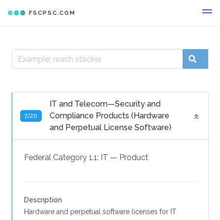
FSCPSC.COM
IT and Telecom—Security and
Compliance Products (Hardware
7J20
and Perpetual License Software)
Federal Category 1.1:
IT
—
Product
Description
Hardware and perpetual software licenses for IT