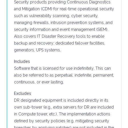
Security products providing Continuous Diagnostics
and Mitigation (CDM) for real-time operational security
such as vulnerability scanning, cyber security,
managing firewalls, intrusion prevention systems, and
security information and event management (SIEM).
Also covers IT Disaster Recovery tools to enable
backup and recovery; dedicated failover facilities,
generators, UPS systems.
Includes
Software that is licensed for use indefinitely. This can
also be referred to as perpetual, indefinite, permanent,
continuous, or ever lasting.
Excludes
DR designated equipment is included directly in its
own sub-tower (e.g., extra servers for DR are included
in Compute tower, etc.). The implementation actions
defined by security policies (e.g. mitigating security
breaches by applying patches) are not included in the