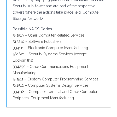
Security sub-tower and are part of the respective
towers where the actions take place (e.g. Compute,
Storage, Network).
Possible NAICS Codes
541519 – Other Computer Related Services
513210 – Software Publishers
334111 – Electronic Computer Manufacturing
561621 – Security Systems Services (except
Locksmiths)
334290 – Other Communications Equipment
Manufacturing
541511 – Custom Computer Programming Services
541512 – Computer Systems Design Services
334118 – Computer Terminal and Other Computer
Peripheral Equipment Manufacturing