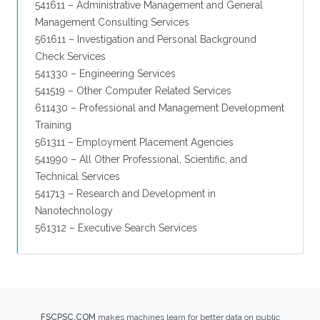
541611 – Administrative Management and General
Management Consulting Services
561611 – Investigation and Personal Background
Check Services
541330 – Engineering Services
541519 – Other Computer Related Services
611430 – Professional and Management Development
Training
561311 – Employment Placement Agencies
541990 – All Other Professional, Scientific, and
Technical Services
541713 – Research and Development in
Nanotechnology
561312 – Executive Search Services
FSCPSC.COM
makes machines learn for better data on public