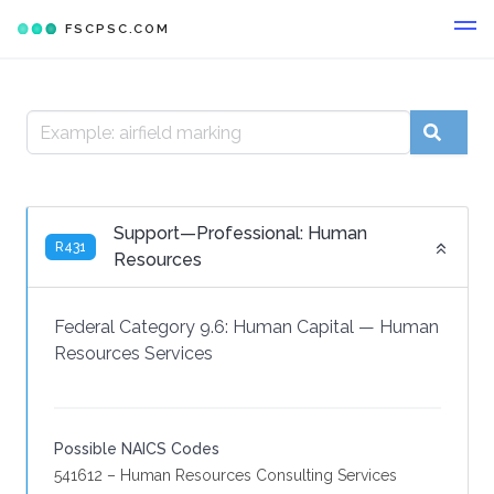
FSCPSC.COM
Support—Professional: Human
R431
Resources
Federal Category 9.6:
Human Capital
—
Human
Resources Services
Possible NAICS Codes
541612 – Human Resources Consulting Services