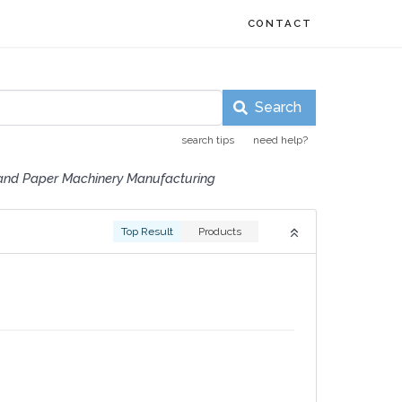
CONTACT
Search
search tips
need help?
and Paper Machinery Manufacturing
Top Result
Products