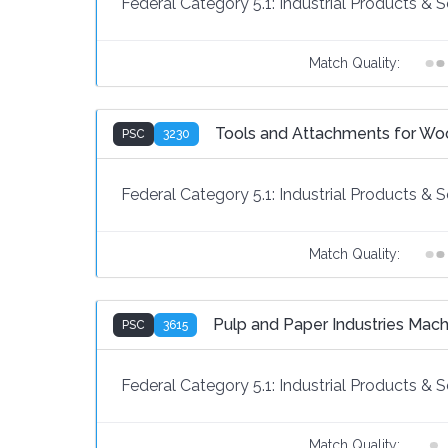
Federal Category 5.1:
Industrial Products & S
Match Quality:
Tools and Attachments for Wo
PSC
3230
Federal Category 5.1:
Industrial Products & S
Match Quality:
Pulp and Paper Industries Mach
PSC
3615
Federal Category 5.1:
Industrial Products & S
Match Quality: