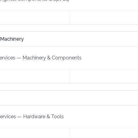
 Machinery
ervices
—
Machinery & Components
Services
—
Hardware & Tools