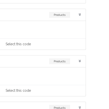
Products
Select
this code
Products
Select
this code
Products