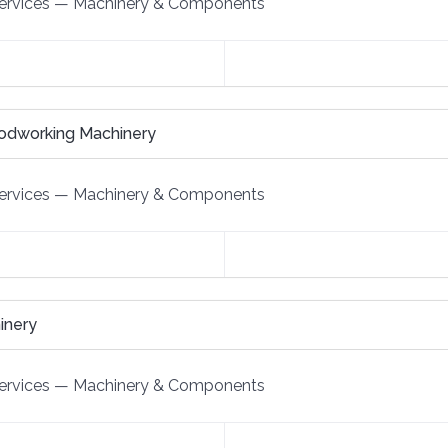
ervices
—
Machinery & Components
odworking Machinery
ervices
—
Machinery & Components
inery
ervices
—
Machinery & Components