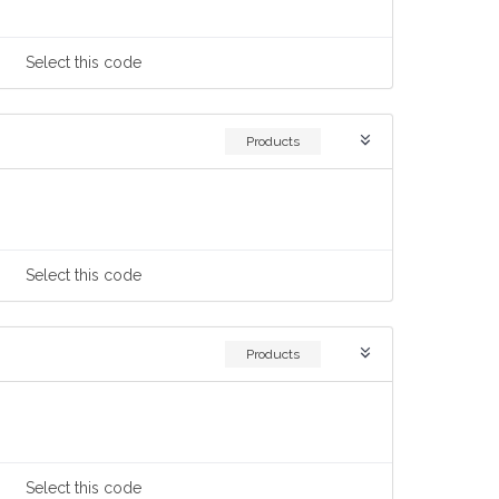
Select
this code
Products
Select
this code
Products
Select
this code