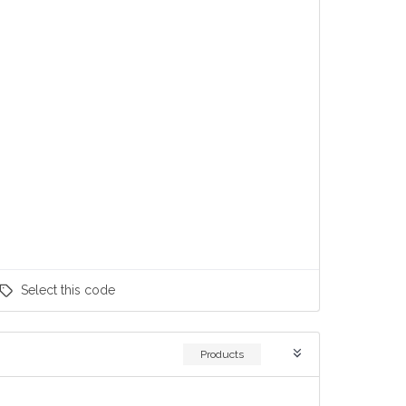
Select
this code
Products