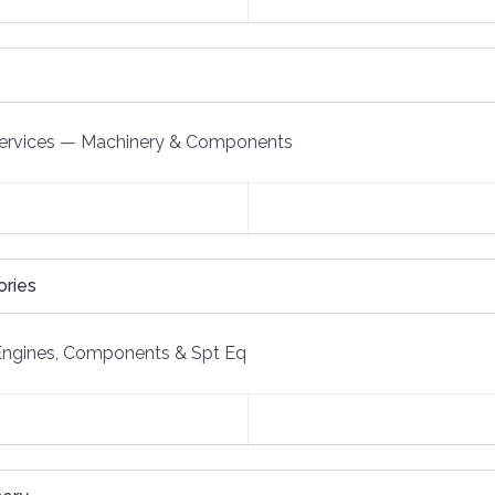
ervices
—
Machinery & Components
ories
Engines, Components & Spt Eq