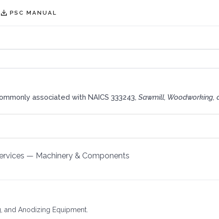
PSC MANUAL
commonly associated with NAICS 333243,
Sawmill, Woodworking, 
ervices
—
Machinery & Components
ing, and Anodizing Equipment.