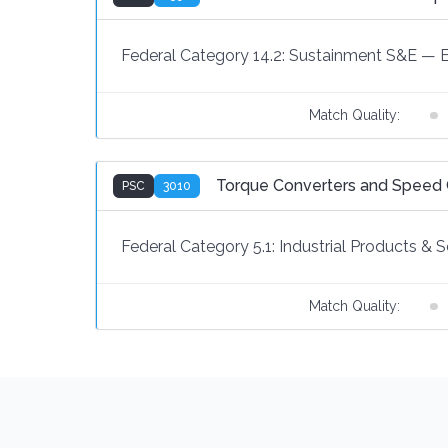
Federal Category 14.2:
Sustainment S&E
—
Match Quality:
Torque Converters and Speed
PSC
3010
Federal Category 5.1:
Industrial Products & S
Match Quality: