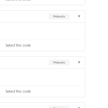
Products
Select
this code
Products
Select
this code