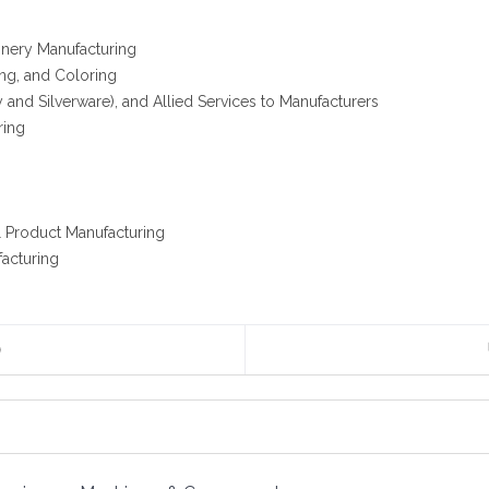
nery Manufacturing
ing, and Coloring
 and Silverware), and Allied Services to Manufacturers
ring
g
l Product Manufacturing
facturing