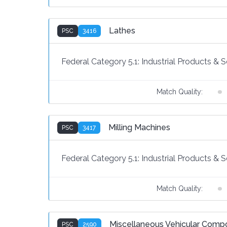
Lathes
PSC
3416
Federal Category 5.1:
Industrial Products & S
Match Quality:
Milling Machines
PSC
3417
Federal Category 5.1:
Industrial Products & S
Match Quality:
Miscellaneous Vehicular Comp
PSC
2590