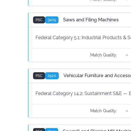
Saws and Filing Machines
PSC
3405
Federal Category 5.1:
Industrial Products & S
Match Quality:
Vehicular Furniture and Access
PSC
2540
Federal Category 14.2:
Sustainment S&E
—
Match Quality: