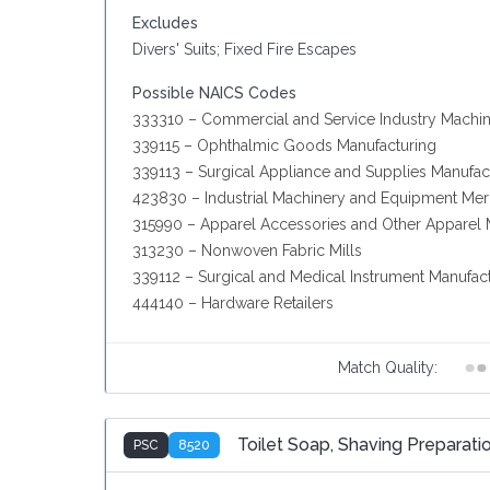
Excludes
Divers' Suits; Fixed Fire Escapes
Possible NAICS Codes
333310 – Commercial and Service Industry Machin
339115 – Ophthalmic Goods Manufacturing
339113 – Surgical Appliance and Supplies Manufac
423830 – Industrial Machinery and Equipment Me
315990 – Apparel Accessories and Other Apparel 
313230 – Nonwoven Fabric Mills
339112 – Surgical and Medical Instrument Manufac
444140 – Hardware Retailers
Match Quality:
Toilet Soap, Shaving Preparatio
PSC
8520