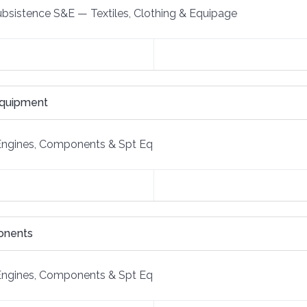
Subsistence S&E
—
Textiles, Clothing & Equipage
Equipment
Engines, Components & Spt Eq
onents
Engines, Components & Spt Eq