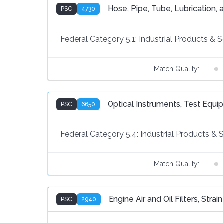
Hose, Pipe, Tube, Lubrication, a
PSC
4730
Federal Category 5.1:
Industrial Products & S
Match Quality:
Optical Instruments, Test Equ
PSC
6650
Federal Category 5.4:
Industrial Products & 
Match Quality:
Engine Air and Oil Filters, Stra
PSC
2940