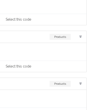
Select
this code
Products
Select
this code
Products