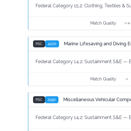
Federal Category 15.2:
Clothing, Textiles & 
Match Quality:
Marine Lifesaving and Diving 
PSC
4220
Federal Category 14.2:
Sustainment S&E
—
Match Quality:
Miscellaneous Vehicular Comp
PSC
2590
Federal Category 14.2:
Sustainment S&E
—