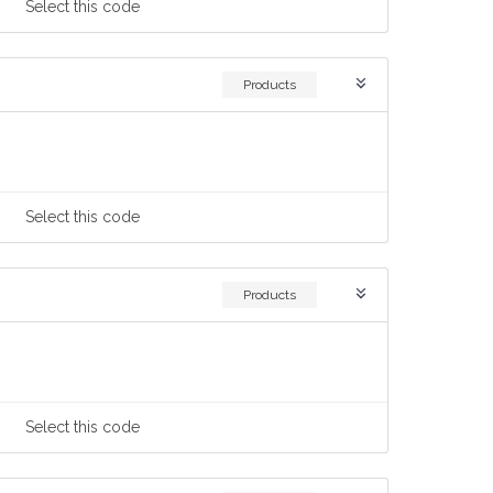
Select
this code
Products
Select
this code
Products
Select
this code