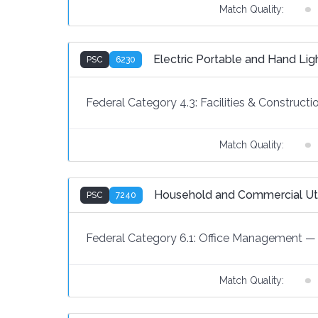
Match Quality:
Electric Portable and Hand Li
PSC
6230
Federal Category 4.3:
Facilities & Constructi
Match Quality:
Household and Commercial Util
PSC
7240
Federal Category 6.1:
Office Management
—
Match Quality: