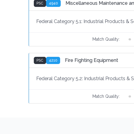
Miscellaneous Maintenance an
PSC
4940
Federal Category 5.1:
Industrial Products & S
Match Quality:
Fire Fighting Equipment
PSC
4210
Federal Category 5.2:
Industrial Products & 
Match Quality: