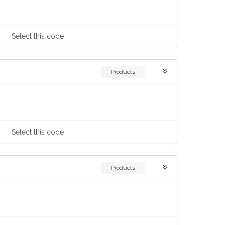
Select
this code
Products
Select
this code
Products