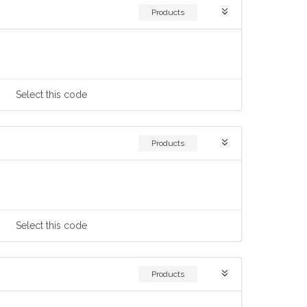
Products
Select
this code
Products
Select
this code
Products