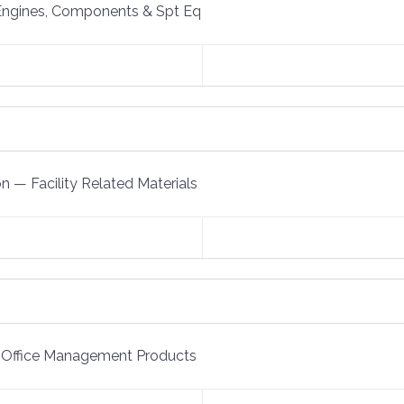
Engines, Components & Spt Eq
on
—
Facility Related Materials
Office Management Products