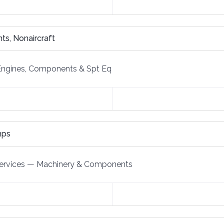
s, Nonaircraft
Engines, Components & Spt Eq
mps
ervices
—
Machinery & Components