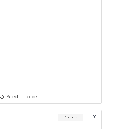
Select
this code
Products