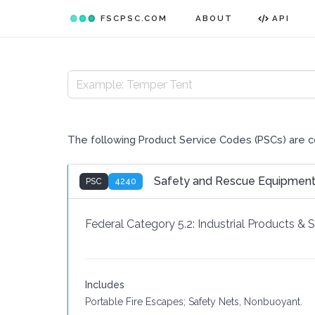
FSCPSC.COM
ABOUT
API
The following Product Service Codes (PSCs) are 
Safety and Rescue Equipmen
PSC
4240
Federal Category 5.2:
Industrial Products & 
Includes
Portable Fire Escapes; Safety Nets, Nonbuoyant.