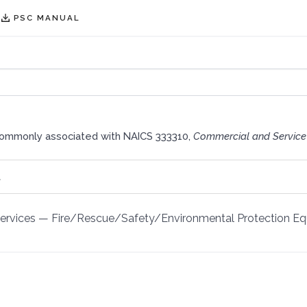
PSC MANUAL
commonly associated with NAICS 333310,
Commercial and Service
t
Services
—
Fire/Rescue/Safety/Environmental Protection E