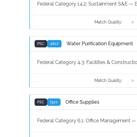
Federal Category 14.2:
Sustainment S&E
—
Match Quality:
Water Purification Equipment
PSC
4610
Federal Category 4.3:
Facilities & Constructi
Match Quality:
Office Supplies
PSC
7510
Federal Category 6.1:
Office Management
—