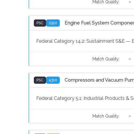
Match Quality:
Engine Fuel System Component
PSC
2910
Federal Category 14.2:
Sustainment S&E
—
Match Quality:
Compressors and Vacuum Pu
PSC
4310
Federal Category 5.1:
Industrial Products & S
Match Quality: