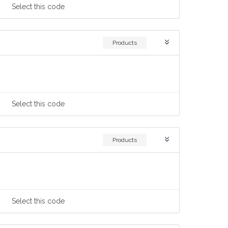
Select
this code
Products
Select
this code
Products
Select
this code