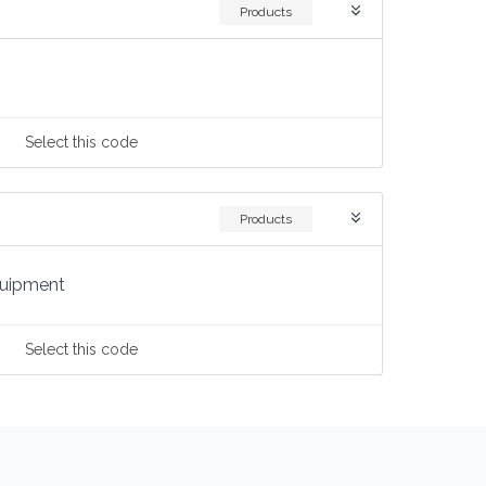
Products
Select
this code
Products
quipment
Select
this code