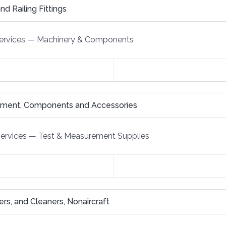
nd Railing Fittings
ervices
—
Machinery & Components
ipment, Components and Accessories
Services
—
Test & Measurement Supplies
iners, and Cleaners, Nonaircraft