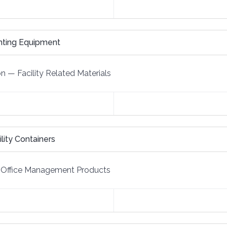
ghting Equipment
on
—
Facility Related Materials
ity Containers
Office Management Products