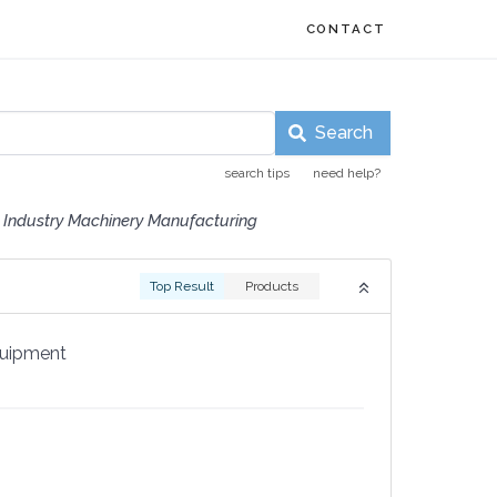
CONTACT
Search
search tips
need help?
 Industry Machinery Manufacturing
Top Result
Products
quipment