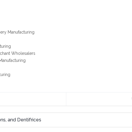
ery Manufacturing
turing
rchant Wholesalers
Manufacturing
turing
ns, and Dentifrices