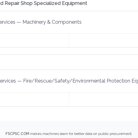
d Repair Shop Specialized Equipment
ervices
—
Machinery & Components
Services
—
Fire/Rescue/Safety/Environmental Protection E
FSCPSC.COM
makes machines learn for better data on public procurement.