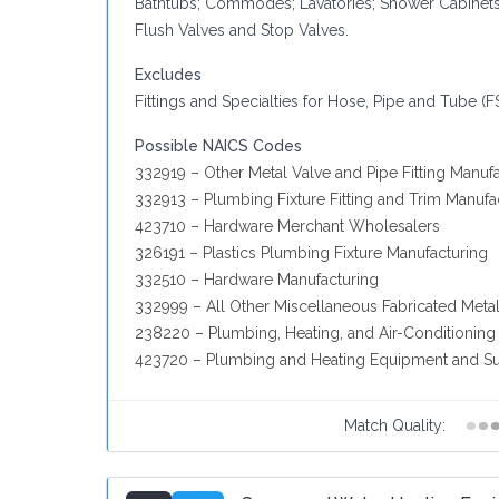
Bathtubs; Commodes; Lavatories; Shower Cabinets;
Flush Valves and Stop Valves.
Excludes
Fittings and Specialties for Hose, Pipe and Tube (F
Possible NAICS Codes
332919 – Other Metal Valve and Pipe Fitting Manuf
332913 – Plumbing Fixture Fitting and Trim Manufa
423710 – Hardware Merchant Wholesalers
326191 – Plastics Plumbing Fixture Manufacturing
332510 – Hardware Manufacturing
332999 – All Other Miscellaneous Fabricated Meta
238220 – Plumbing, Heating, and Air-Conditioning
423720 – Plumbing and Heating Equipment and Su
Match Quality: