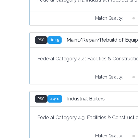
Match Quality:
Maint/Repair/Rebuild of Equi
PSC
J045
Federal Category 4.4:
Facilities & Constructi
Match Quality:
Industrial Boilers
PSC
4410
Federal Category 4.3:
Facilities & Constructi
Match Quality: