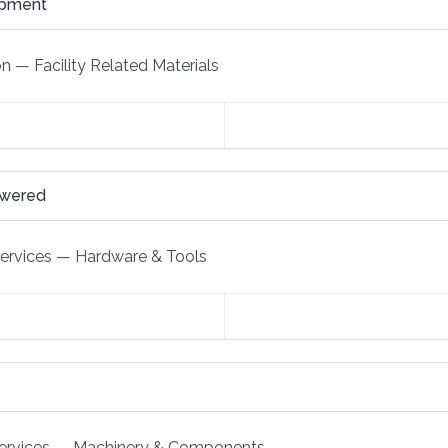
ipment
on
—
Facility Related Materials
owered
Services
—
Hardware & Tools
ervices
—
Machinery & Components