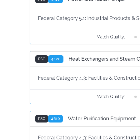
Federal Category 5.1:
Industrial Products & S
Match Quality:
Heat Exchangers and Steam 
PSC
4420
Federal Category 4.3:
Facilities & Constructi
Match Quality:
Water Purification Equipment
PSC
4610
Federal Category 4.3:
Facilities & Constructi