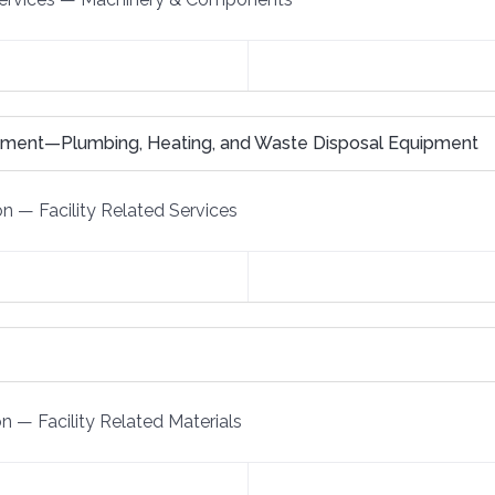
pment—Plumbing, Heating, and Waste Disposal Equipment
on
—
Facility Related Services
on
—
Facility Related Materials