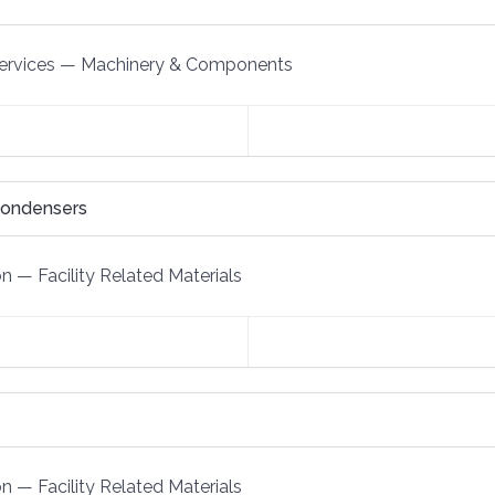
ervices
—
Machinery & Components
Condensers
on
—
Facility Related Materials
on
—
Facility Related Materials