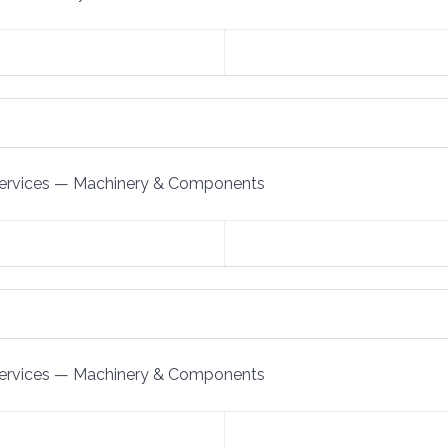
ervices
—
Machinery & Components
ervices
—
Machinery & Components