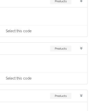
Products
Select
this code
Products
Select
this code
Products