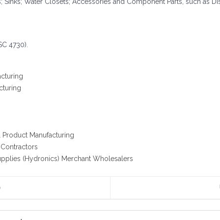
 Sinks; Water Closets; Accessories and Component Parts, such as Di
SC 4730).
acturing
cturing
l Product Manufacturing
 Contractors
pplies (Hydronics) Merchant Wholesalers