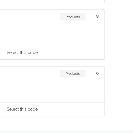
Products
Select
this code
Products
Select
this code