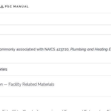
PSC MANUAL
commonly associated with NAICS 423720,
Plumbing and Heating E
ries
on
—
Facility Related Materials