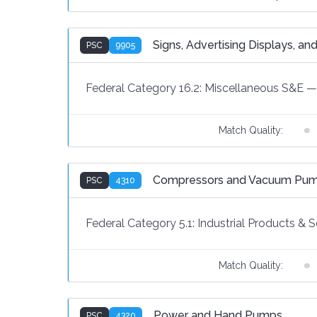
Signs, Advertising Displays, and
PSC
9905
Federal Category 16.2:
Miscellaneous S&E
—
Match Quality:
Compressors and Vacuum Pu
PSC
4310
Federal Category 5.1:
Industrial Products & S
Match Quality:
Power and Hand Pumps
PSC
4320