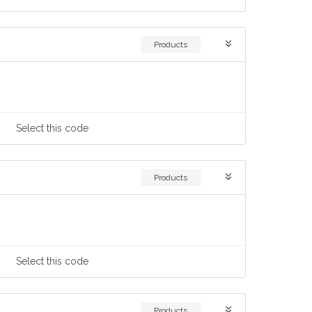
Products
Select
this code
Products
Select
this code
Products