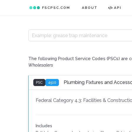
FSCPSC.COM
ABOUT
API
The following Product Service Codes (PSCs) are 
Wholesalers
Plumbing Fixtures and Accesso
PSC
4510
Federal Category 4.3:
Facilities & Constructi
Includes