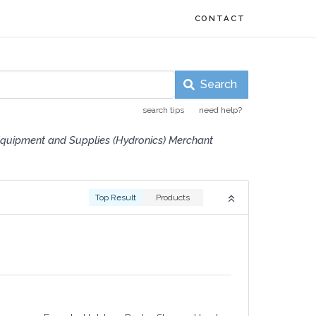
CONTACT
Search
search tips
need help?
quipment and Supplies (Hydronics) Merchant
Top Result
Products