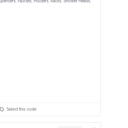
spensers, Faucets, Holders, Racks, Shower Heads,
Select
this code