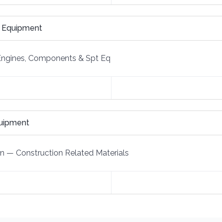
e Equipment
Engines, Components & Spt Eq
quipment
on
—
Construction Related Materials