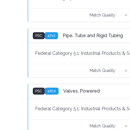
Match Quality:
Pipe, Tube and Rigid Tubing
PSC
4710
Federal Category 5.1:
Industrial Products & S
Match Quality:
Valves, Powered
PSC
4810
Federal Category 5.1:
Industrial Products & S
Match Quality: