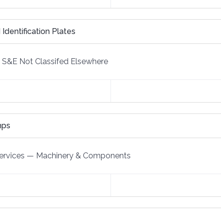
 Identification Plates
S&E Not Classifed Elsewhere
mps
ervices
—
Machinery & Components