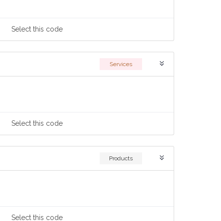
Select
this code
Services
Select
this code
Products
Select
this code