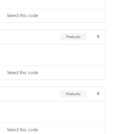
Select
this code
Products
Select
this code
Products
Select
this code