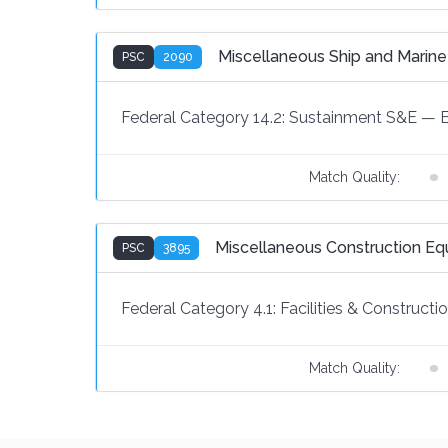
Miscellaneous Ship and Marin
PSC
2090
Federal Category 14.2:
Sustainment S&E
—
Match Quality:
Miscellaneous Construction E
PSC
3895
Federal Category 4.1:
Facilities & Constructi
Match Quality: