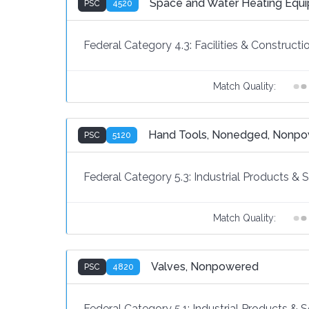
Space and Water Heating Equ
PSC
4520
Federal Category 4.3:
Facilities & Constructi
Match Quality:
Hand Tools, Nonedged, Nonp
PSC
5120
Federal Category 5.3:
Industrial Products & 
Match Quality:
Valves, Nonpowered
PSC
4820
Federal Category 5.1:
Industrial Products & S