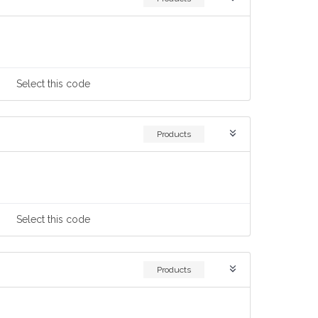
Select
this code
Products
Select
this code
Products