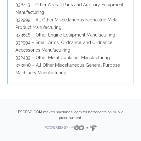
336413 – Other Aircraft Parts and Auxiliary Equipment
Manufacturing
332999 – All Other Miscellaneous Fabricated Metal
Product Manufacturing
333618 – Other Engine Equipment Manufacturing
332994 – Small Arms, Ordnance, and Ordnance
Accessories Manufacturing
332439 – Other Metal Container Manufacturing
333998 – All Other Miscellaneous General Purpose
Machinery Manufacturing
FSCPSC.COM
makes machines learn for better data on public
procurement.
POWERED BY