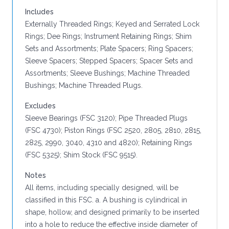
Includes
Externally Threaded Rings; Keyed and Serrated Lock
Rings; Dee Rings; Instrument Retaining Rings; Shim
Sets and Assortments; Plate Spacers; Ring Spacers;
Sleeve Spacers; Stepped Spacers; Spacer Sets and
Assortments; Sleeve Bushings; Machine Threaded
Bushings; Machine Threaded Plugs.
Excludes
Sleeve Bearings (FSC 3120); Pipe Threaded Plugs
(FSC 4730); Piston Rings (FSC 2520, 2805, 2810, 2815,
2825, 2990, 3040, 4310 and 4820); Retaining Rings
(FSC 5325); Shim Stock (FSC 9515).
Notes
All items, including specially designed, will be
classified in this FSC. a. A bushing is cylindrical in
shape, hollow, and designed primarily to be inserted
into a hole to reduce the effective inside diameter of