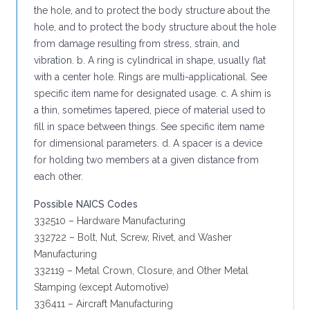
the hole, and to protect the body structure about the
hole, and to protect the body structure about the hole
from damage resulting from stress, strain, and
vibration. b. A ring is cylindrical in shape, usually flat
with a center hole. Rings are multi-applicational. See
specific item name for designated usage. c. A shim is
a thin, sometimes tapered, piece of material used to
fill in space between things. See specific item name
for dimensional parameters. d. A spacer is a device
for holding two members at a given distance from
each other.
Possible NAICS Codes
332510 – Hardware Manufacturing
332722 – Bolt, Nut, Screw, Rivet, and Washer
Manufacturing
332119 – Metal Crown, Closure, and Other Metal
Stamping (except Automotive)
336411 – Aircraft Manufacturing