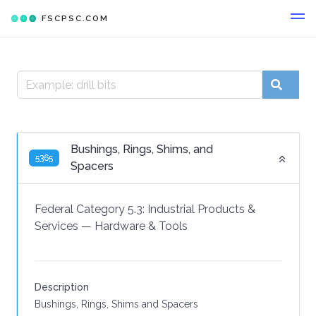
FSCPSC.COM
Bushings, Rings, Shims, and
5365
Spacers
Federal Category 5.3:
Industrial Products &
Services
—
Hardware & Tools
Description
Bushings, Rings, Shims and Spacers