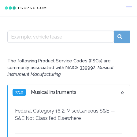
FSCPSC.COM
The following Product Service Codes (PSCs) are
commonly associated with NAICS 339992,
Musical
Instrument Manufacturing
Musical Instruments
7710
Federal Category 16.2:
Miscellaneous S&E
—
S&E Not Classifed Elsewhere