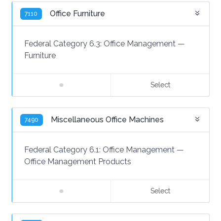
Office Furniture
7110
Federal Category 6.3:
Office Management
—
Furniture
Select
Miscellaneous Office Machines
7490
Federal Category 6.1:
Office Management
—
Office Management Products
Select