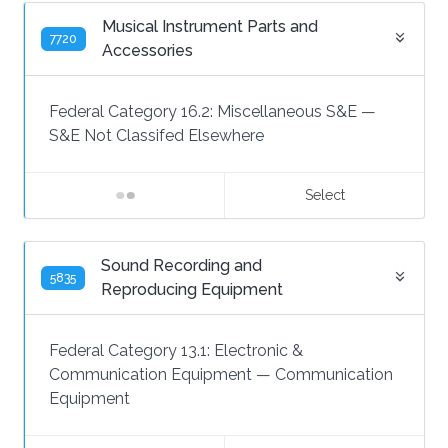
Musical Instrument Parts and
7720
Accessories
Federal Category 16.2:
Miscellaneous S&E
—
S&E Not Classifed Elsewhere
Select
Sound Recording and
5835
Reproducing Equipment
Federal Category 13.1:
Electronic &
Communication Equipment
—
Communication
Equipment