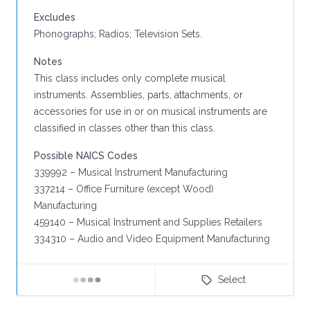
Excludes
Phonographs; Radios; Television Sets.
Notes
This class includes only complete musical
instruments. Assemblies, parts, attachments, or
accessories for use in or on musical instruments are
classified in classes other than this class.
Possible NAICS Codes
339992 – Musical Instrument Manufacturing
337214 – Office Furniture (except Wood)
Manufacturing
459140 – Musical Instrument and Supplies Retailers
334310 – Audio and Video Equipment Manufacturing
Select