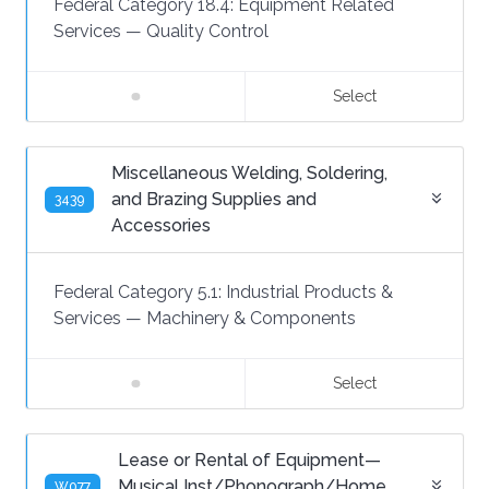
Federal Category 18.4:
Equipment Related
Services
—
Quality Control
Select
Miscellaneous Welding, Soldering,
and Brazing Supplies and
3439
Accessories
Federal Category 5.1:
Industrial Products &
Services
—
Machinery & Components
Select
Lease or Rental of Equipment—
Musical Inst/Phonograph/Home
W077