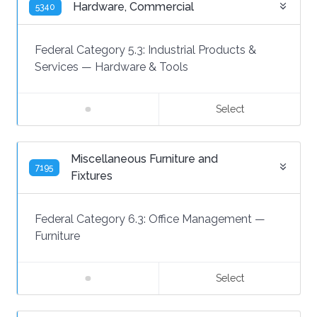
Hardware, Commercial
5340
Federal Category 5.3:
Industrial Products &
Services
—
Hardware & Tools
Select
Miscellaneous Furniture and
7195
Fixtures
Federal Category 6.3:
Office Management
—
Furniture
Select