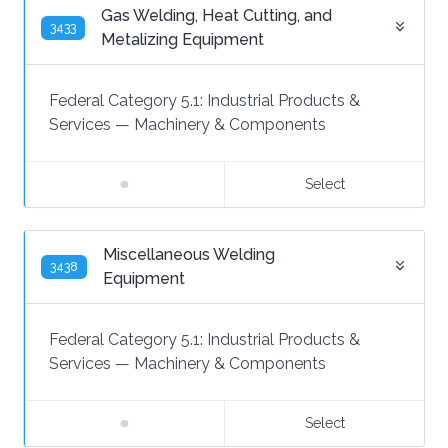
Gas Welding, Heat Cutting, and
3433
Metalizing Equipment
Federal Category 5.1:
Industrial Products &
Services
—
Machinery & Components
Select
Miscellaneous Welding
3438
Equipment
Federal Category 5.1:
Industrial Products &
Services
—
Machinery & Components
Select