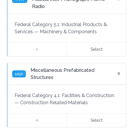
Radio
Federal Category 5.1:
Industrial Products &
Services
—
Machinery & Components
Select
Miscellaneous Prefabricated
5450
Structures
Federal Category 4.1:
Facilities & Construction
—
Construction Related Materials
Select