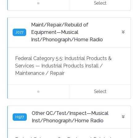
Select
Maint/Repair/Rebuild of
Equipment—Musical
J077
Inst/Phonograph/Home Radio
Federal Category 5.5:
Industrial Products &
Services
—
Industrial Products Install /
Maintenance / Repair
Select
Other QC/Test/Inspect—Musical
H977
Inst/Phonograph/Home Radio